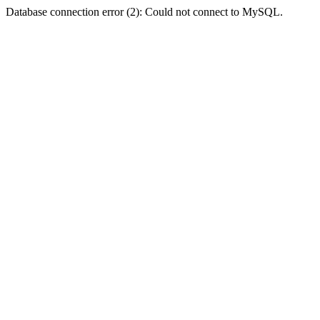
Database connection error (2): Could not connect to MySQL.