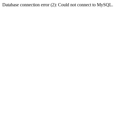
Database connection error (2): Could not connect to MySQL.