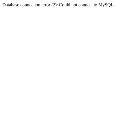
Database connection error (2): Could not connect to MySQL.