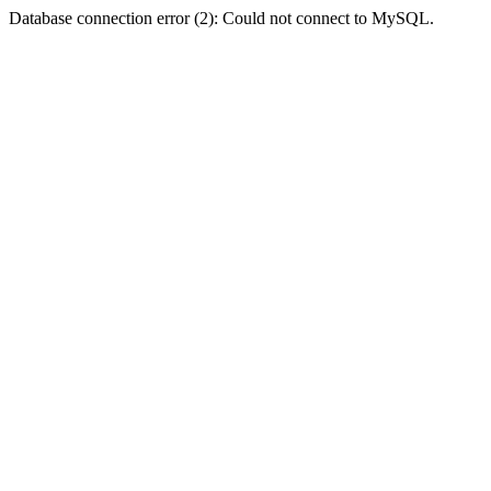
Database connection error (2): Could not connect to MySQL.