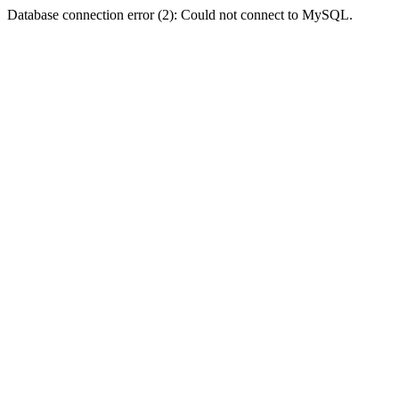
Database connection error (2): Could not connect to MySQL.