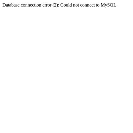
Database connection error (2): Could not connect to MySQL.