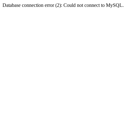
Database connection error (2): Could not connect to MySQL.