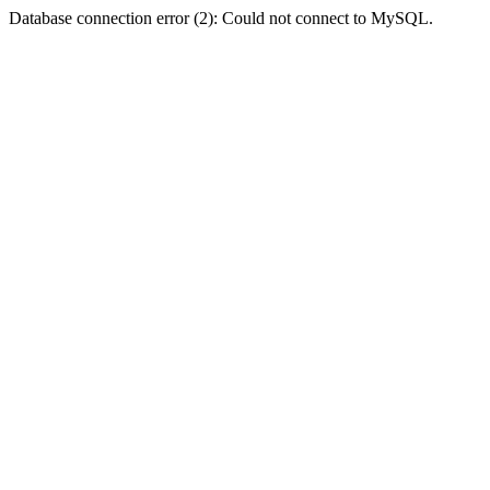
Database connection error (2): Could not connect to MySQL.