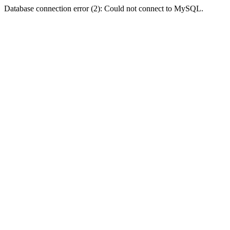
Database connection error (2): Could not connect to MySQL.