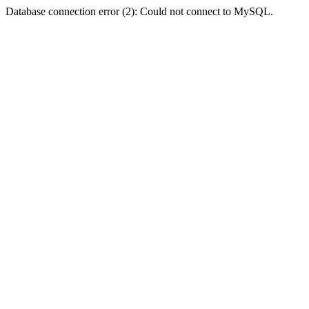
Database connection error (2): Could not connect to MySQL.