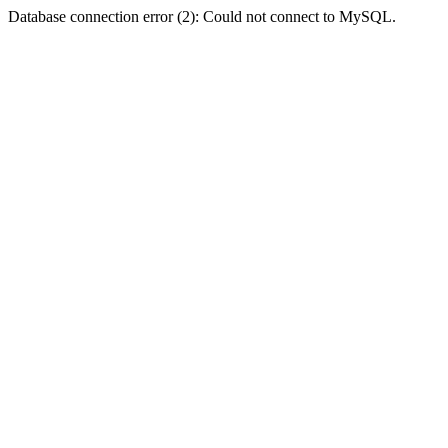
Database connection error (2): Could not connect to MySQL.