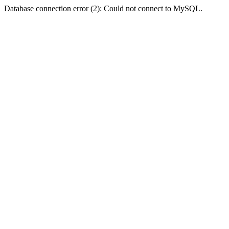
Database connection error (2): Could not connect to MySQL.