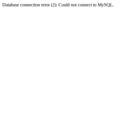
Database connection error (2): Could not connect to MySQL.