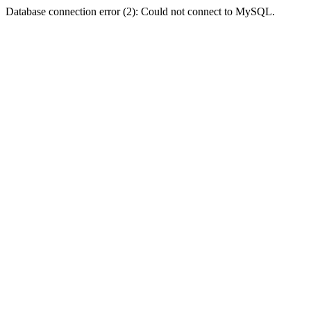
Database connection error (2): Could not connect to MySQL.