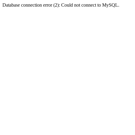
Database connection error (2): Could not connect to MySQL.