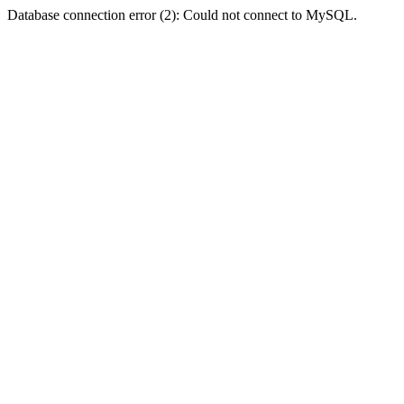
Database connection error (2): Could not connect to MySQL.