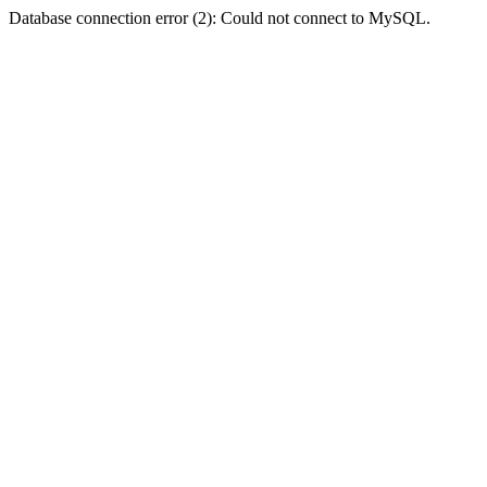
Database connection error (2): Could not connect to MySQL.