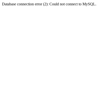
Database connection error (2): Could not connect to MySQL.