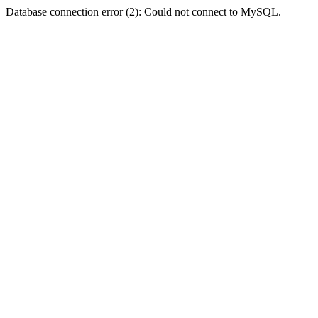
Database connection error (2): Could not connect to MySQL.