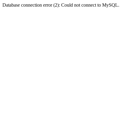
Database connection error (2): Could not connect to MySQL.