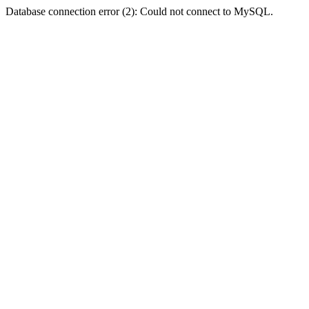
Database connection error (2): Could not connect to MySQL.