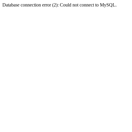
Database connection error (2): Could not connect to MySQL.