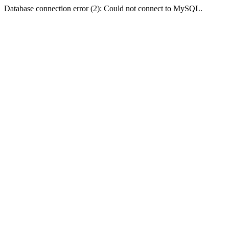
Database connection error (2): Could not connect to MySQL.