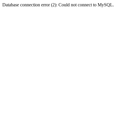
Database connection error (2): Could not connect to MySQL.