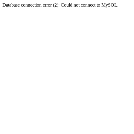
Database connection error (2): Could not connect to MySQL.