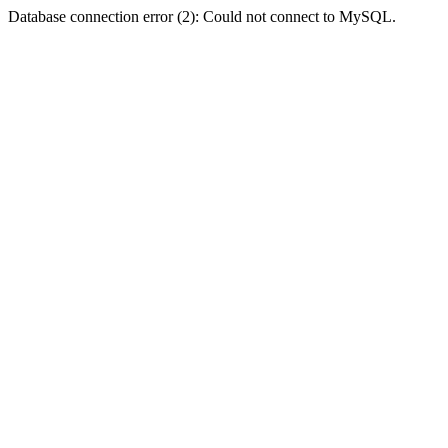
Database connection error (2): Could not connect to MySQL.