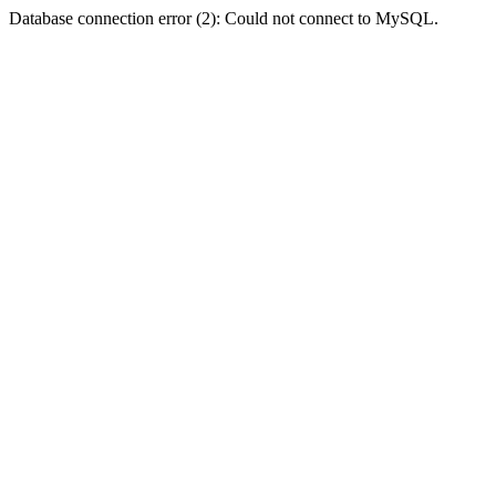
Database connection error (2): Could not connect to MySQL.