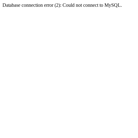
Database connection error (2): Could not connect to MySQL.