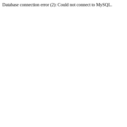
Database connection error (2): Could not connect to MySQL.