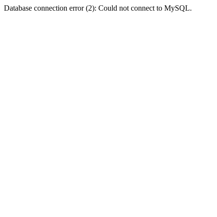
Database connection error (2): Could not connect to MySQL.