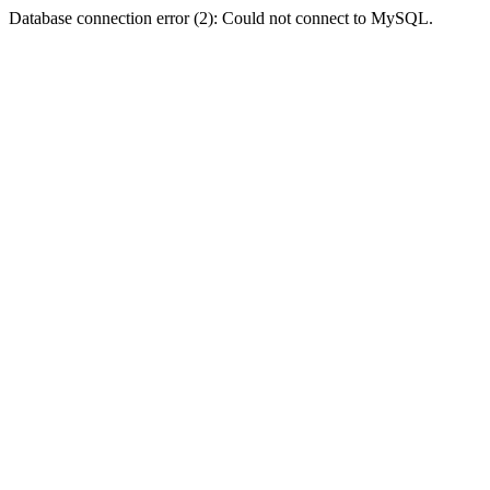
Database connection error (2): Could not connect to MySQL.