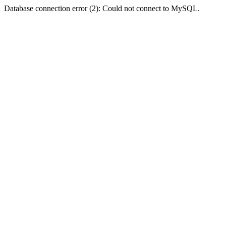
Database connection error (2): Could not connect to MySQL.