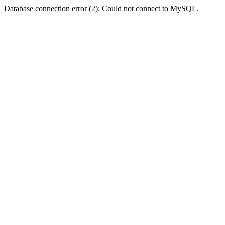
Database connection error (2): Could not connect to MySQL.