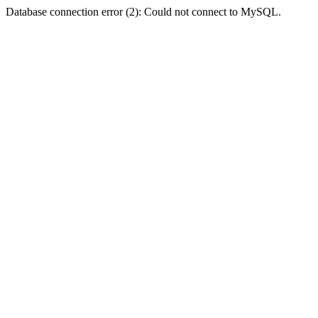
Database connection error (2): Could not connect to MySQL.