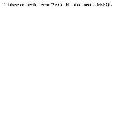
Database connection error (2): Could not connect to MySQL.