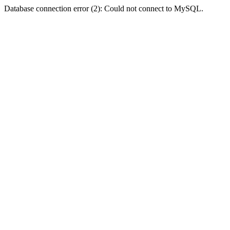
Database connection error (2): Could not connect to MySQL.