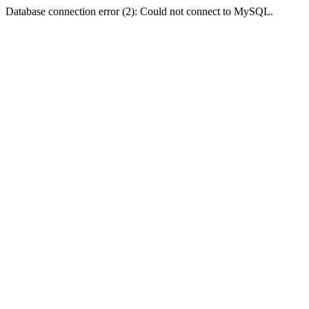
Database connection error (2): Could not connect to MySQL.