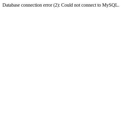
Database connection error (2): Could not connect to MySQL.