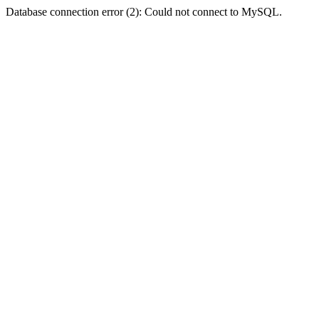
Database connection error (2): Could not connect to MySQL.