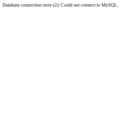
Database connection error (2): Could not connect to MySQL.