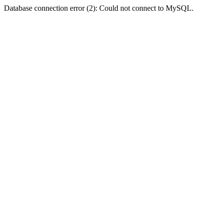
Database connection error (2): Could not connect to MySQL.