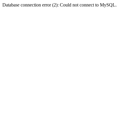
Database connection error (2): Could not connect to MySQL.