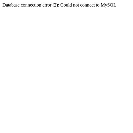
Database connection error (2): Could not connect to MySQL.