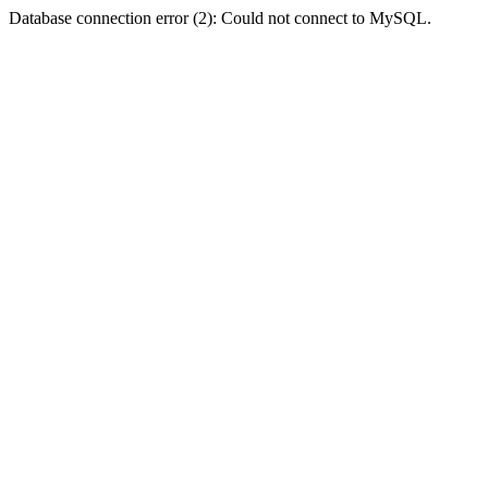
Database connection error (2): Could not connect to MySQL.