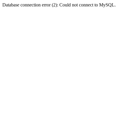
Database connection error (2): Could not connect to MySQL.