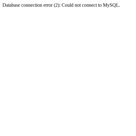
Database connection error (2): Could not connect to MySQL.