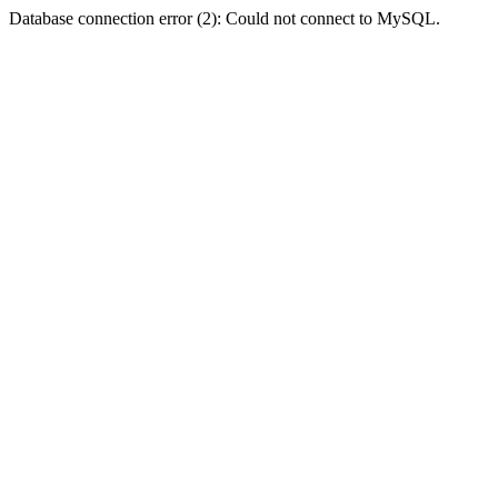
Database connection error (2): Could not connect to MySQL.