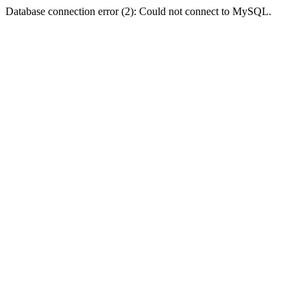
Database connection error (2): Could not connect to MySQL.