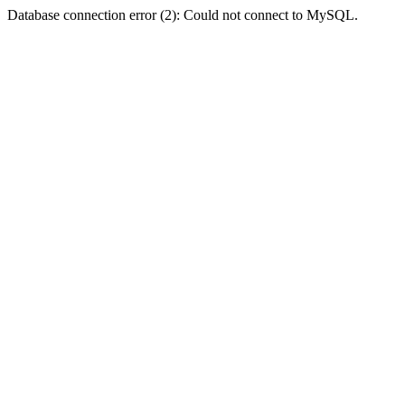
Database connection error (2): Could not connect to MySQL.