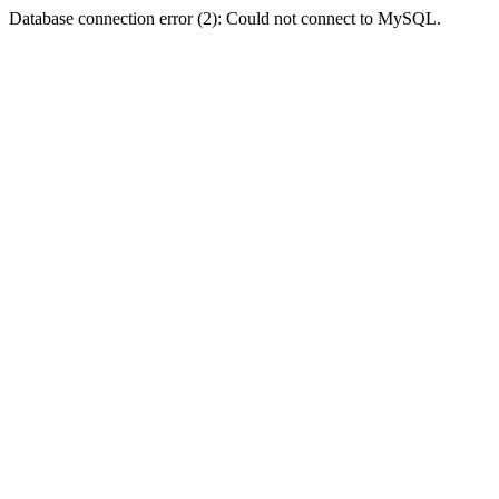
Database connection error (2): Could not connect to MySQL.